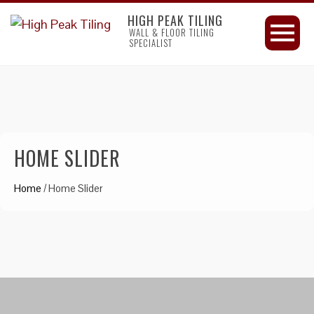
HIGH PEAK TILING
WALL & FLOOR TILING
SPECIALIST
HOME SLIDER
Home
/
Home Slider