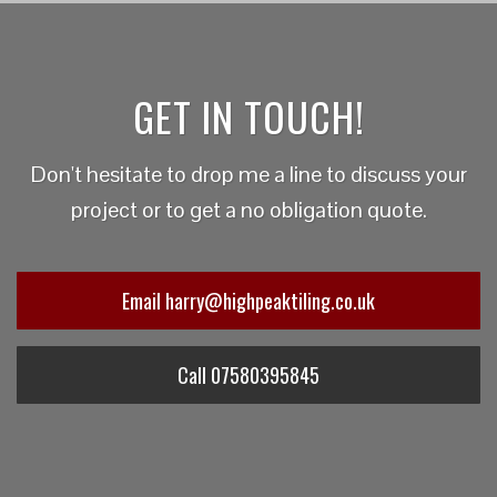
GET IN TOUCH!
Don't hesitate to drop me a line to discuss your
project or to get a no obligation quote.
Email harry@highpeaktiling.co.uk
Call 07580395845